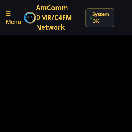
AmComm
☰
System
DMR/C4FM
Menu
OK
Network