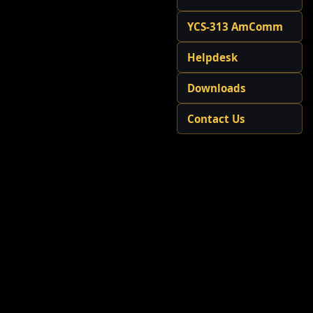
YCS-313 AmComm
Helpdesk
Downloads
Contact Us