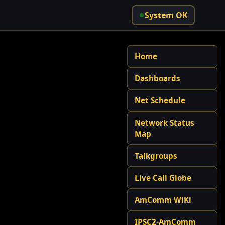
System OK
Home
Dashboards
Net Schedule
Network Status
Map
Talkgroups
Live Call Globe
AmComm WiKi
IPSC2-AmComm